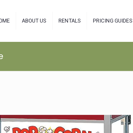
OME
ABOUT US
RENTALS
PRICING GUIDES
e