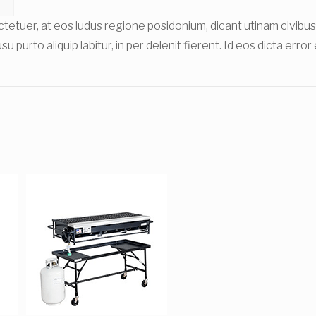
sectetuer, at eos ludus regione posidonium, dicant utinam civ
u purto aliquip labitur, in per delenit fierent. Id eos dicta erro