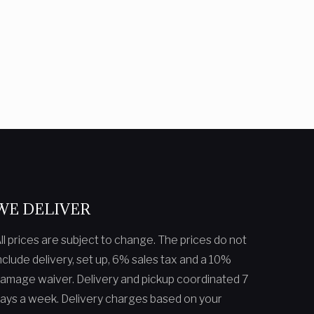
WE DELIVER
ll prices are subject to change. The prices do not
nclude delivery, set up, 6% sales tax and a 10%
amage waiver. Delivery and pickup coordinated 7
ays a week. Delivery charges based on your