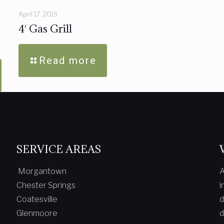
April 17, 2019
4′ Gas Grill
Read more
SERVICE AREAS
Morgantown
A
Chester Springs
i
Coatesville
d
Glenmoore
d