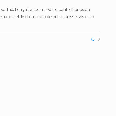
ibus sed ad. Feugait accommodare contentiones eu
r elaboraret. Mel eu oratio deleniti noluisse. Vis case
0