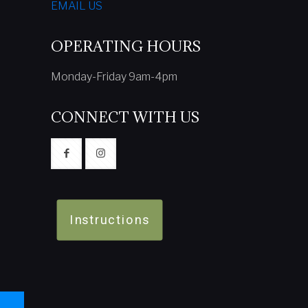
EMAIL US
OPERATING HOURS
Monday-Friday 9am-4pm
CONNECT WITH US
Instructions