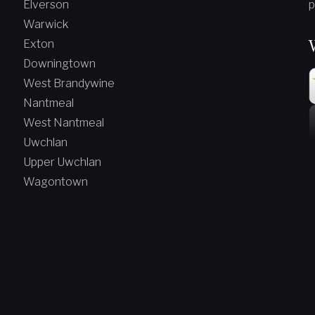
Elverson
p
Warwick
Exton
Downingtown
West Brandywine
Nantmeal
West Nantmeal
Uwchlan
Upper Uwchlan
Wagontown