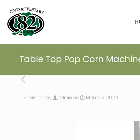
H
Table Top Pop Corn Machin
Published by
admin
on
March 2, 2023