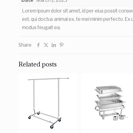
Date
March 2, 2023
Lorem ipsum dolor sit amet, id per eius possit con
est, qui doctus animal ex, te mei minim perfecto. Ex us
modus feugait ea.
Share
Related posts