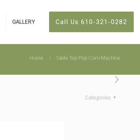
Call Us 610-321-0282
GALLERY
Home
Table Top Pop Corn Machine
Categories