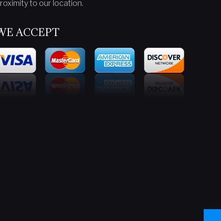
roximity to our location.
WE ACCEPT