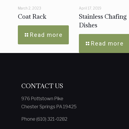
March 2, 2023
April 17, 2019
Coat Rack
Stainless Chafing
Dishes
Read more
Read more
CONTACT US
976 Pottstown Pike
Chester Springs PA 19425
Phone (610) 321-0282