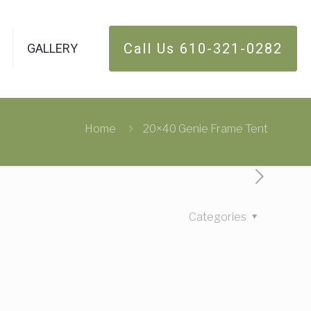
Call Us 610-321-0282
GALLERY
Home
20×40 Genie Frame Tent
Categories