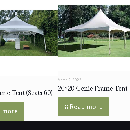
March 2, 2023
20×20 Genie Frame Tent
me Tent (Seats 60)
Read more
 more