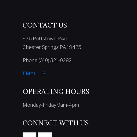
CONTACT US
976 Pottstown Pike
Chester Springs PA 19425
Phone (610) 321-0282
EMAIL US
OPERATING HOURS
Monday-Friday 9am-4pm
CONNECT WITH US