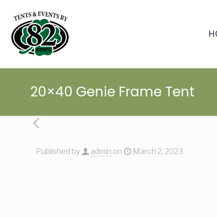
H
20×40 Genie Frame Tent
Published by
admin
on
March 2, 2023