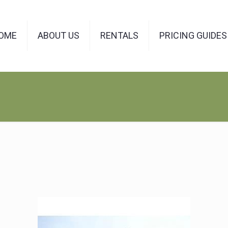
OME
ABOUT US
RENTALS
PRICING GUIDES