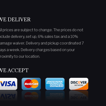
WE DELIVER
ll prices are subject to change. The prices do not
nclude delivery, set up, 6% sales tax and a 10%
amage waiver. Delivery and pickup coordinated 7
ays a week. Delivery charges based on your
roximity to our location.
WE ACCEPT