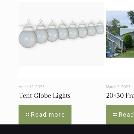
March 14, 2023
March 2, 2023
Tent Globe Lights
20×30 Fra
Read more
Read