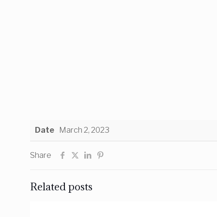
Date
March 2, 2023
Share
Related posts