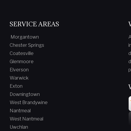
SERVICE AREAS
Morgantown
A
Chester Springs
i
Coatesville
d
Glenmoore
d
Elverson
p
Warwick
Exton
Downingtown
West Brandywine
Nantmeal
West Nantmeal
Uwchlan